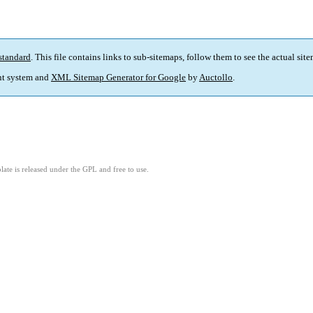
standard
. This file contains links to sub-sitemaps, follow them to see the actual sit
t system and
XML Sitemap Generator for Google
by
Auctollo
.
ate is released under the GPL and free to use.