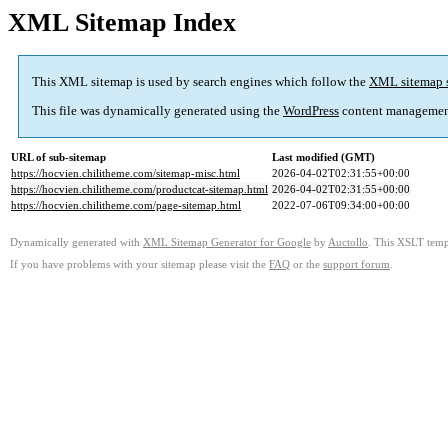
XML Sitemap Index
This XML sitemap is used by search engines which follow the
XML sitemap 
This file was dynamically generated using the
WordPress
content managemen
URL of sub-sitemap
Last modified (GMT)
https://hocvien.chilitheme.com/sitemap-misc.html
2026-04-02T02:31:55+00:00
https://hocvien.chilitheme.com/productcat-sitemap.html
2026-04-02T02:31:55+00:00
https://hocvien.chilitheme.com/page-sitemap.html
2022-07-06T09:34:00+00:00
Dynamically generated with
XML Sitemap Generator for Google
by
Auctollo
. This XSLT templ
If you have problems with your sitemap please visit the
FAQ
or the
support forum
.